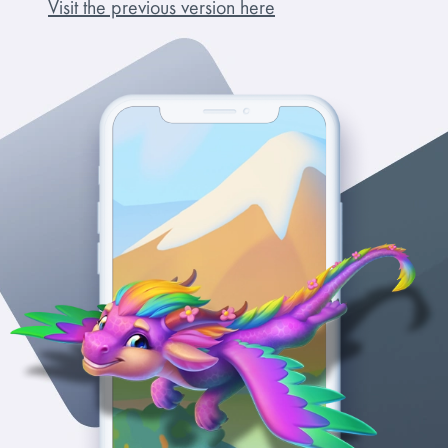
Visit the previous version here