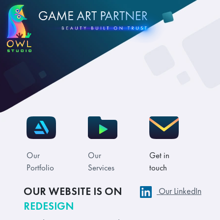
Our
Our
Get in
Portfolio
Services
touch
OUR WEBSITE IS ON
Our LinkedIn
REDESIGN